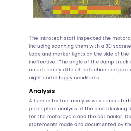
The Introtech staff inspected the motorc
including scanning them with a 3D scanner
tape and marker lights on the side of th
ineffective. The angle of the dump truck
an extremely difficult detection and perce
night and in foggy conditions.
Analysis
A human factors analysis was conducted i
perception analysis of the lane blocking
for the motorcycle and the car hauler. De
statements made and documented by the