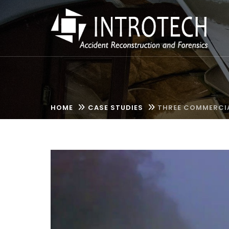
HOME
CASE STUDIES
THREE COMMERCIA