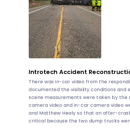
Introtech Accident Reconstructi
There was in-car video from the respondin
documented the visibility conditions and
scene measurements were taken by the st
camera video and in-car camera video we
and Matthew Healy so that an after-crash
critical because the two dump trucks wer