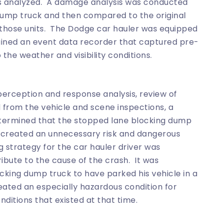
s analyzed. A damage analysis was conducted
 dump truck and then compared to the original
r those units. The Dodge car hauler was equipped
ained an event data recorder that captured pre-
he weather and visibility conditions.
e perception and response analysis, review of
d from the vehicle and scene inspections, a
termined that the stopped lane blocking dump
d created an unnecessary risk and dangerous
g strategy for the car hauler driver was
bute to the cause of the crash. It was
ocking dump truck to have parked his vehicle in a
ated an especially hazardous condition for
nditions that existed at that time.