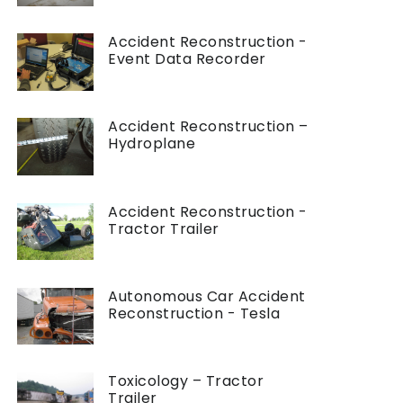
Accident Reconstruction -
Event Data Recorder
Accident Reconstruction –
Hydroplane
Accident Reconstruction -
Tractor Trailer
Autonomous Car Accident
Reconstruction - Tesla
Toxicology – Tractor
Trailer