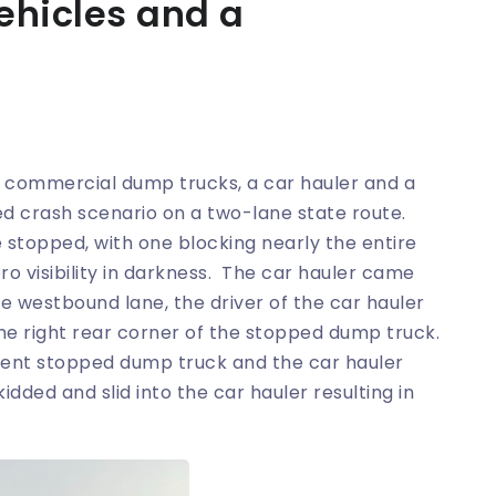
ehicles and a
o commercial dump trucks, a car hauler and a
d crash scenario on a two-lane state route.
stopped, with one blocking nearly the entire
o visibility in darkness. The car hauler came
 westbound lane, the driver of the car hauler
eme right rear corner of the stopped dump truck.
ferent stopped dump truck and the car hauler
dded and slid into the car hauler resulting in