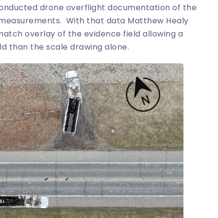
 conducted drone overflight documentation of the
on measurements. With that data Matthew Healy
tch overlay of the evidence field allowing a
ld than the scale drawing alone.