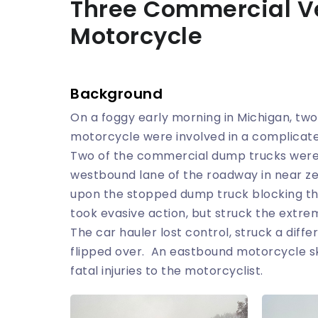
Three Commercial V
Motorcycle
Background
On a foggy early morning in Michigan, tw
motorcycle were involved in a complicate
Two of the commercial dump trucks were 
westbound lane of the roadway in near zer
upon the stopped dump truck blocking the
took evasive action, but struck the extr
The car hauler lost control, struck a dif
flipped over. An eastbound motorcycle ski
fatal injuries to the motorcyclist.