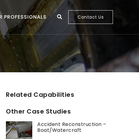
R PROFESSIONALS
Contact Us
Related Capabilities
Other Case Studies
Accident Reconstruction –
Boat/Watercraft