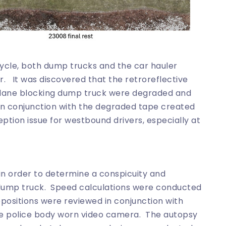
ycle, both dump trucks and the car hauler
. It was discovered that the retroreflective
e lane blocking dump truck were degraded and
 in conjunction with the degraded tape created
ption issue for westbound drivers, especially at
n order to determine a conspicuity and
 dump truck. Speed calculations were conducted
positions were reviewed in conjunction with
 police body worn video camera. The autopsy