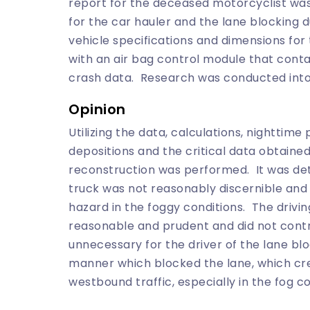
report for the deceased motorcyclist wa
for the car hauler and the lane blocking
vehicle specifications and dimensions fo
with an air bag control module that cont
crash data. Research was conducted into t
Opinion
Utilizing the data, calculations, nighttim
depositions and the critical data obtaine
reconstruction was performed. It was de
truck was not reasonably discernible an
hazard in the foggy conditions. The drivin
reasonable and prudent and did not contri
unnecessary for the driver of the lane bl
manner which blocked the lane, which cre
westbound traffic, especially in the fog co