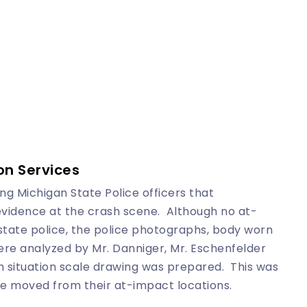
on Services
g Michigan State Police officers that
 evidence at the crash scene. Although no at-
ate police, the police photographs, body worn
re analyzed by Mr. Danniger, Mr. Eschenfelder
 situation scale drawing was prepared. This was
e moved from their at-impact locations.