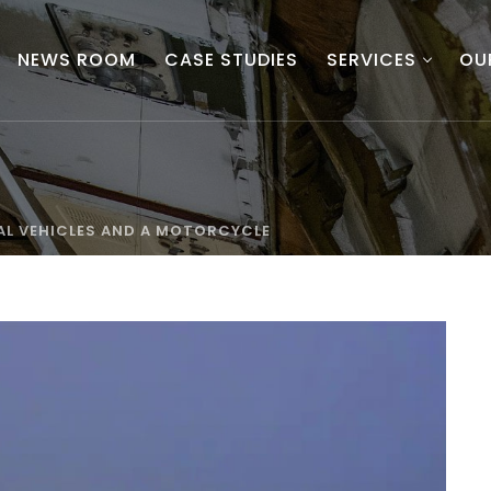
NEWS ROOM
CASE STUDIES
SERVICES
OU
L VEHICLES AND A MOTORCYCLE