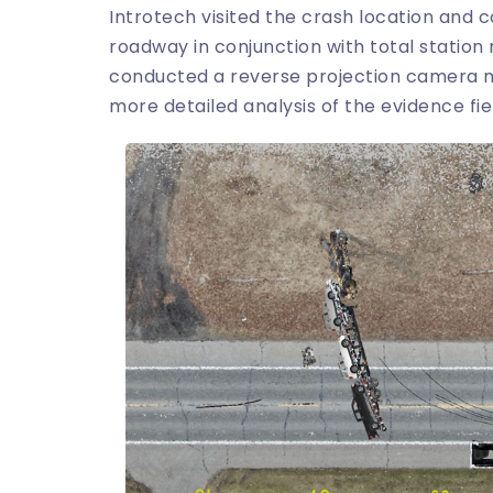
Introtech visited the crash location and
roadway in conjunction with total stati
conducted a reverse projection camera ma
more detailed analysis of the evidence fie