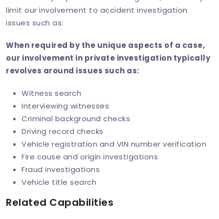
limit our involvement to accident investigation
issues such as:
When required by the unique aspects of a case,
our involvement in private investigation typically
revolves around issues such as:
Witness search
Interviewing witnesses
Criminal background checks
Driving record checks
Vehicle registration and VIN number verification
Fire cause and origin investigations
Fraud investigations
Vehicle title search
Related Capabilities