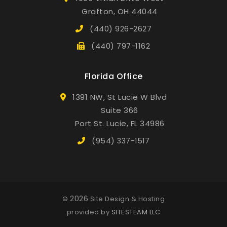
Grafton, OH 44044
(440) 926-2627
(440) 797-1162
Florida Office
1391 NW, St Lucie W Blvd
Suite 366
Port St. Lucie, FL 34986
(954) 337-1517
2026
©
Site Design & Hosting
provided by
SITESTEAM LLC