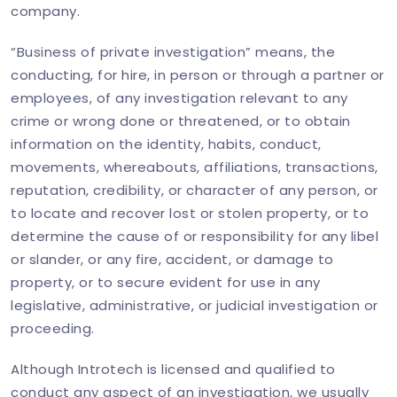
company.
“Business of private investigation” means, the
conducting, for hire, in person or through a partner or
employees, of any investigation relevant to any
crime or wrong done or threatened, or to obtain
information on the identity, habits, conduct,
movements, whereabouts, affiliations, transactions,
reputation, credibility, or character of any person, or
to locate and recover lost or stolen property, or to
determine the cause of or responsibility for any libel
or slander, or any fire, accident, or damage to
property, or to secure evident for use in any
legislative, administrative, or judicial investigation or
proceeding.
Although Introtech is licensed and qualified to
conduct any aspect of an investigation, we usually