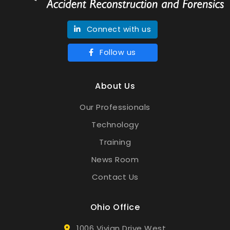
Connect with us
Follow us
About Us
Our Professionals
Technology
Training
News Room
Contact Us
Ohio Office
1006 Vivian Drive West