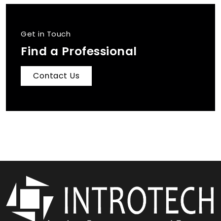
Get in Touch
Find a Professional
Contact Us