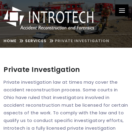
HOME
SERVICES
PRIVATE INVESTIGATION
Private Investigation
Private investigation law at times may cover the
accident reconstruction process. Some courts in
Ohio have ruled that investigators involved in
accident reconstruction must be licensed for certain
aspects of the work. To comply with the law and to
qualify us to conduct specific investigatory efforts,
Introtech is a fully licensed private investigation