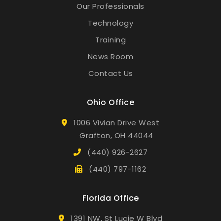
Our Professionals
Technology
Training
News Room
Contact Us
Ohio Office
1006 Vivian Drive West
Grafton, OH 44044
(440) 926-2627
(440) 797-1162
Florida Office
1391 NW, St Lucie W Blvd