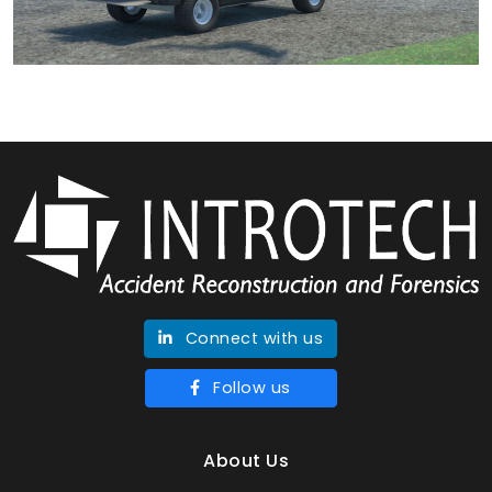
Connect with us
Follow us
About Us