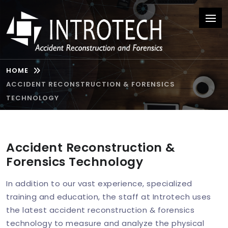
HOME
ACCIDENT RECONSTRUCTION & FORENSICS
TECHNOLOGY
Accident Reconstruction &
Forensics Technology
In addition to our vast experience, specialized
training and education, the staff at Introtech uses
the latest accident reconstruction & forensics
technology to measure and analyze the physical