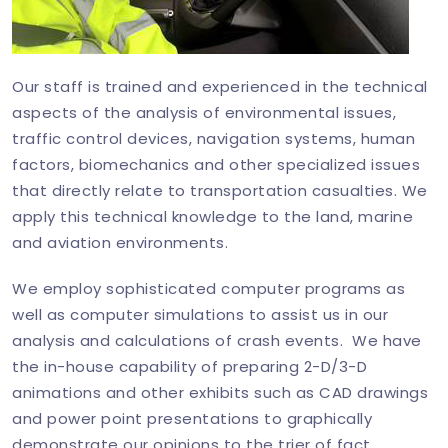
Our staff is trained and experienced in the technical
aspects of the analysis of environmental issues,
traffic control devices, navigation systems, human
factors, biomechanics and other specialized issues
that directly relate to transportation casualties. We
apply this technical knowledge to the land, marine
and aviation environments.
We employ sophisticated computer programs as
well as computer simulations to assist us in our
analysis and calculations of crash events. We have
the in-house capability of preparing 2-D/3-D
animations and other exhibits such as CAD drawings
and power point presentations to graphically
demonstrate our opinions to the trier of fact.