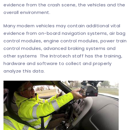
evidence from the crash scene, the vehicles and the
overall environment.
Many modern vehicles may contain additional vital
evidence from on-board navigation systems, air bag
control modules, engine control modules, power train
control modules, advanced braking systems and
other systems The Introtech staff has the training,
hardware and software to collect and properly
analyze this data.