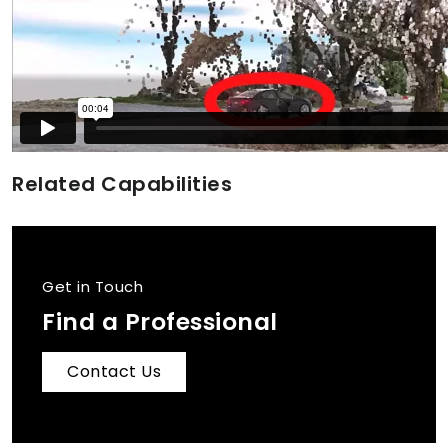
Related Capabilities
Get in Touch
Find a Professional
Contact Us