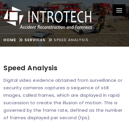
HOME
SERVICES
SPEED ANALYSIS
Speed Analysis
Digital video evidence obtained from surveillance or
security cameras captures a sequence of still
images, called frames, which are displayed in rapid
succession to create the illusion of motion. This is
governed by the frame rate, defined as the number
of frames displayed per second (fps).