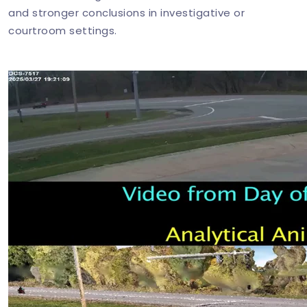
and stronger conclusions in investigative or
courtroom settings.