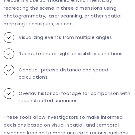
frequently use 3D-modeled environments. By
recreating the scene in three dimensions using
photogrammetry, laser scanning, or other spatial
mapping techniques, we can:
Visualizing events from multiple angles
Recreate line of sight or visibility conditions
Conduct precise distance and speed
calculations
Overlay historical footage for comparison with
reconstructed scenarios
These tools allow investigators to make informed
decisions based on visual, spatial, and temporal
evidence leading to more accurate reconstructions