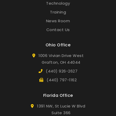
Technology
Training
News Room
Contact Us
Ohio Office
1006 Vivian Drive West
Grafton, OH 44044
(440) 926-2627
(440) 797-1162
Florida Office
1391 NW, St Lucie W Blvd
Suite 366