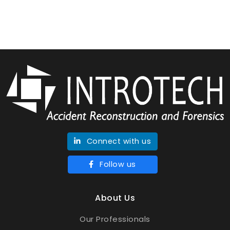
Connect with us
Follow us
About Us
Our Professionals