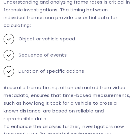
Understanding and analyzing frame rates is critical in
forensic investigations. The timing between
individual frames can provide essential data for
calculating:
Object or vehicle speed
Sequence of events
Duration of specific actions
Accurate frame timing, often extracted from video
metadata, ensures that time-based measurements,
such as how long it took for a vehicle to cross a
known distance, are based on reliable and
reproducible data.
To enhance the analysis further, investigators now