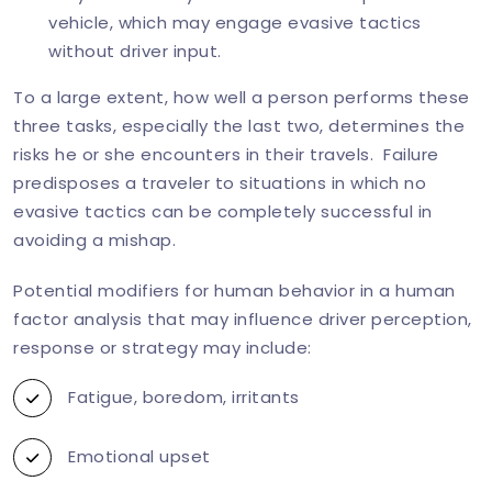
vehicle, which may engage evasive tactics
without driver input.
To a large extent, how well a person performs these
three tasks, especially the last two, determines the
risks he or she encounters in their travels. Failure
predisposes a traveler to situations in which no
evasive tactics can be completely successful in
avoiding a mishap.
Potential modifiers for human behavior in a human
factor analysis that may influence driver perception,
response or strategy may include:
Fatigue, boredom, irritants
Emotional upset