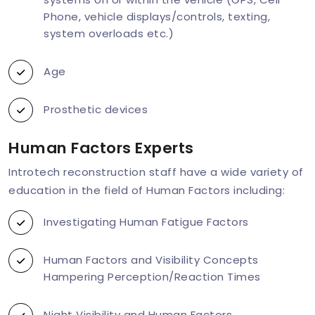
Phone, vehicle displays/controls, texting,
system overloads etc.)
Age
Prosthetic devices
Human Factors Experts
Introtech reconstruction staff have a wide variety of
education in the field of Human Factors including:
Investigating Human Fatigue Factors
Human Factors and Visibility Concepts
Hampering Perception/Reaction Times
Night Visibility and Human Factors