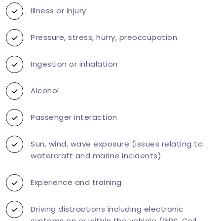
Illness or injury
Pressure, stress, hurry, preoccupation
Ingestion or inhalation
Alcohol
Passenger interaction
Sun, wind, wave exposure (issues relating to
watercraft and marine incidents)
Experience and training
Driving distractions including electronic
systems on or within the vehicle (GPS, Cell