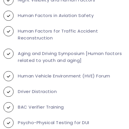
Human Factors in Aviation Safety
Human Factors for Traffic Accident
Reconstruction
Aging and Driving Symposium [Human factors
related to youth and aging]
Human Vehicle Environment (HVE) Forum
Driver Distraction
BAC Verifier Training
Psycho-Physical Testing for DUI