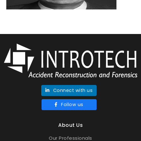
Connect with us
Follow us
About Us
Our Professionals