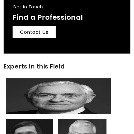
Get in Touch
Find a Professional
Contact Us
Experts in this Field