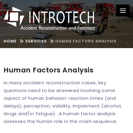
HOME
SERVICES
HUMAN FACTORS ANALYSIS
Human Factors Analysis
In many accident reconstruction cases, key
questions need to be answered involving some
aspect of human behavior: reaction times (and
delays), perception, visibility, impairment (alcohol,
drugs and/or fatigue). A human factor analysis
assesses the human role in the crash sequence.