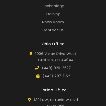
Technology
Training
News Room
Contact Us
Ohio Office
1006 Vivian Drive West
Grafton, OH 44044
(440) 926-2627
(440) 797-1162
Florida Office
1391 NW, St Lucie W Blvd
Suite 366