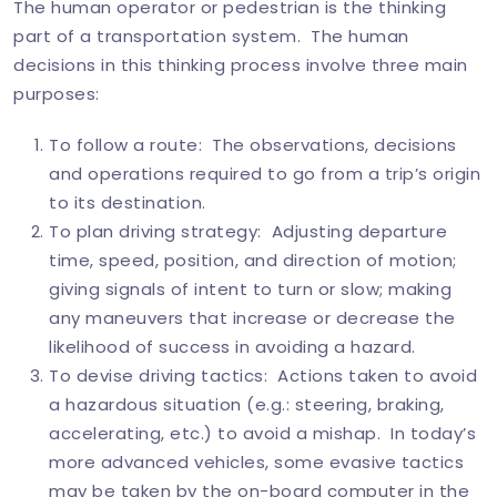
The human operator or pedestrian is the thinking
part of a transportation system. The human
decisions in this thinking process involve three main
purposes:
To follow a route: The observations, decisions
and operations required to go from a trip’s origin
to its destination.
To plan driving strategy: Adjusting departure
time, speed, position, and direction of motion;
giving signals of intent to turn or slow; making
any maneuvers that increase or decrease the
likelihood of success in avoiding a hazard.
To devise driving tactics: Actions taken to avoid
a hazardous situation (e.g.: steering, braking,
accelerating, etc.) to avoid a mishap. In today’s
more advanced vehicles, some evasive tactics
may be taken by the on-board computer in the