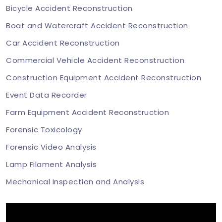
Bicycle Accident Reconstruction
Boat and Watercraft Accident Reconstruction
Car Accident Reconstruction
Commercial Vehicle Accident Reconstruction
Construction Equipment Accident Reconstruction
Event Data Recorder
Farm Equipment Accident Reconstruction
Forensic Toxicology
Forensic Video Analysis
Lamp Filament Analysis
Mechanical Inspection and Analysis