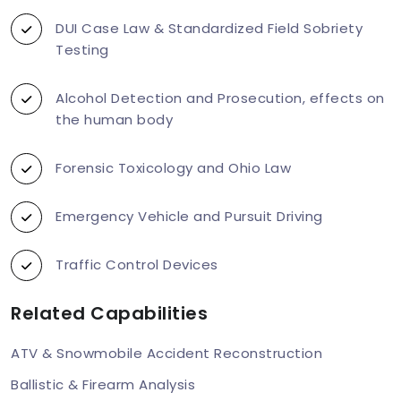
DUI Case Law & Standardized Field Sobriety
Testing
Alcohol Detection and Prosecution, effects on
the human body
Forensic Toxicology and Ohio Law
Emergency Vehicle and Pursuit Driving
Traffic Control Devices
Related Capabilities
ATV & Snowmobile Accident Reconstruction
Ballistic & Firearm Analysis